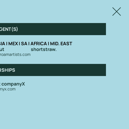
Close
GENT(S)
IA | MEX | SA | AFRICA | MID. EAST
ut
shortstraw.
roamartists.com
RSHIPS
at companyX
nyx.com