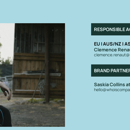
RESPONSIBLE A
EU I AUS/NZ | AS
Clemence Rena
clemence.renaut@
BRAND PARTNE
Saskia Collins 
hello@whoiscompa