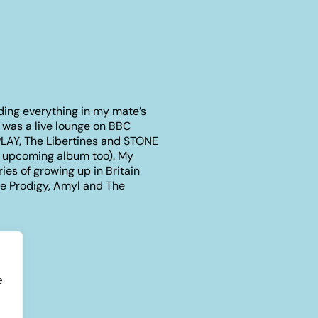
ding everything in my mate’s
t was a live lounge on BBC
PLAY, The Libertines and STONE
S upcoming album too). My
ries of growing up in Britain
The Prodigy, Amyl and The
e