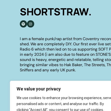
SHORTSTRAW.
I am a female punk/rap artist from Coventry recor
shed. We are completely DIY. Our first ever live se
Radio 6 which then led on to us supporting SOFT 
in early 2024 (i am also due to feature on STONE’
sound is heavy, energetic and relatable, telling sto
bringing similar vibes to Hak Baker, The Streets, 
Sniffers and any early UK punk.
We value your privacy
We use cookies to enhance your browsing experience, serv
personalised ads or content, and analyse our traffic. By
clicking "Accept All", you consent to our use of cookies.