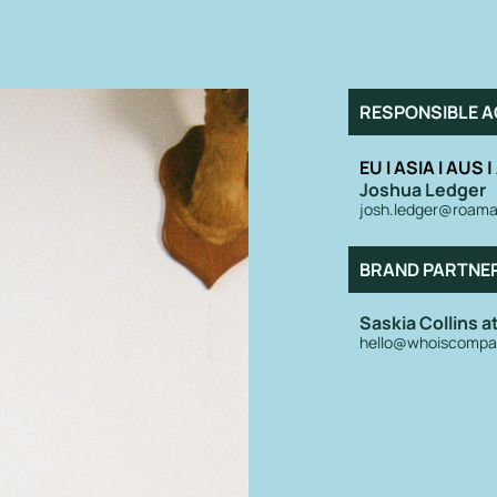
RESPONSIBLE A
EU I ASIA I AUS 
Joshua Ledger
josh.ledger@roama
BRAND PARTNE
Saskia Collins 
hello@whoiscompa