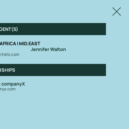
Close
GENT(S)
| AFRICA I MID.EAST
Jennifer Walton
rtists.com
RSHIPS
at companyX
nyx.com