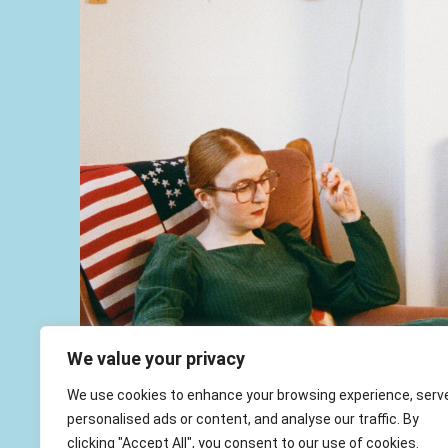
We value your privacy
We use cookies to enhance your browsing experience, serv
personalised ads or content, and analyse our traffic. By
clicking "Accept All", you consent to our use of cookies.