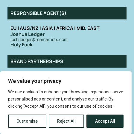
RESPONSIBLE AGENT(S)
EU I AUS/NZ | ASIA | AFRICA | MID. EAST
Joshua Ledger
josh.ledger@roamartists.com
Holy Fuck
BRAND PARTNERSHIPS
Saskia Collins at companyX
We value your privacy
hello@whoiscompanyx.com
We use cookies to enhance your browsing experience, serve
personalised ads or content, and analyse our traffic. By
At a time when even entire classic rock
bands are being AI generated, Holy Fuck
clicking "Accept All", you consent to our use of cookies.
are now more relevant than ever. The
Canadian quartet have forged their
reputation for making electronic music
Customise
Reject All
Accept All
with a human touch. While many artists
create that core electronic via laptops,