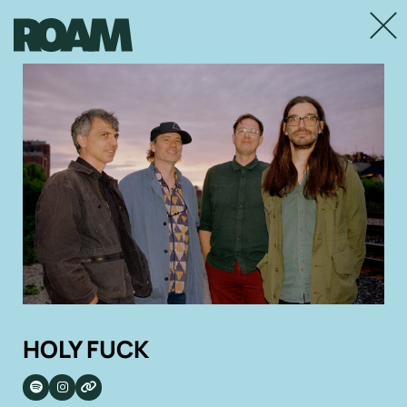
Close
HOLY FUCK