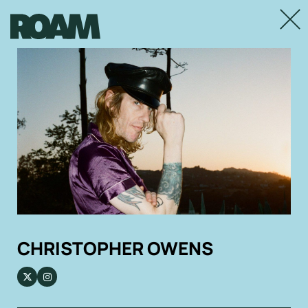
Close
CHRISTOPHER OWENS