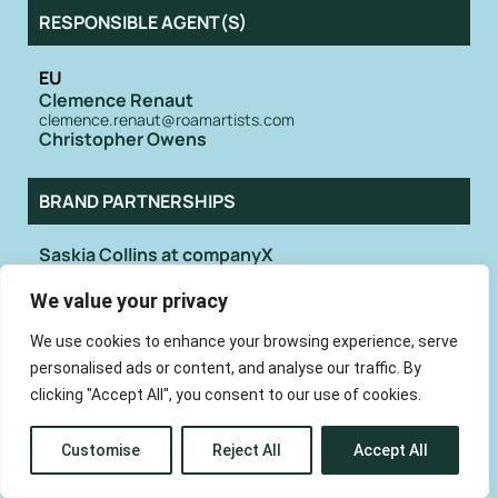
RESPONSIBLE AGENT(S)
EU
Clemence Renaut
clemence.renaut@roamartists.com
Christopher Owens
BRAND PARTNERSHIPS
Saskia Collins at companyX
hello@whoiscompanyx.com
We value your privacy
We use cookies to enhance your browsing experience, serve
Not long after the release of Girls’ second
album Father, Son, Holy Ghost, singer and
personalised ads or content, and analyse our traffic. By
frontman Christopher Owens announced
clicking "Accept All", you consent to our use of cookies.
that he was leaving the formative indie
duo in pursuit of a solo career. Following
the solo releases of 2011’s Lysandre, 2014’s
Customise
Reject All
Accept All
A New Testament, and 2015’s Chrissybaby
Forever, he eventually went on to release